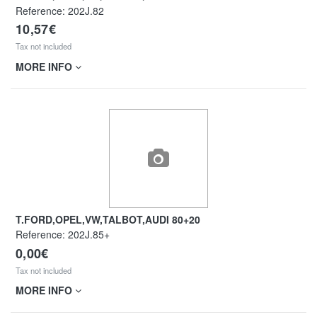
Reference:
202J.82
10,57€
Tax not included
MORE INFO
T.FORD,OPEL,VW,TALBOT,AUDI 80+20
Reference:
202J.85+
0,00€
Tax not included
MORE INFO