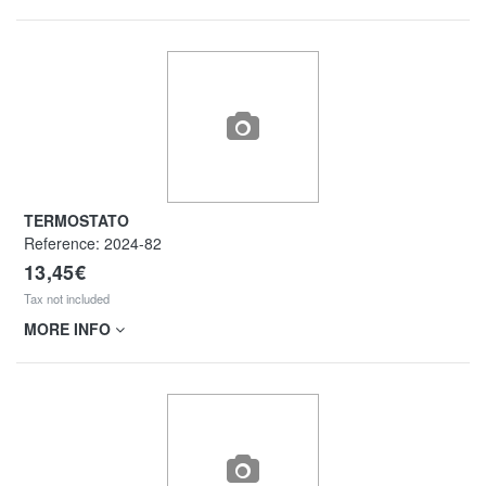
TERMOSTATO
Reference:
2024-82
13,45€
Tax not included
MORE INFO