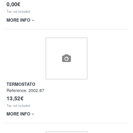
0,00€
Tax not included
MORE INFO
TERMOSTATO
Reference:
2002-87
13,52€
Tax not included
MORE INFO