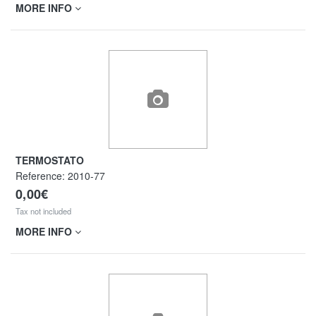
MORE INFO
TERMOSTATO
Reference:
2010-77
0,00€
Tax not included
MORE INFO