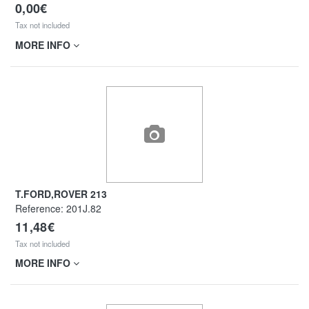
0,00€
Tax not included
MORE INFO
T.FORD,ROVER 213
Reference:
201J.82
11,48€
Tax not included
MORE INFO