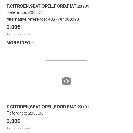
T.CITROEN,SEAT,OPEL,FORD,FIAT 23+01
Reference:
200J.75
Alternative reference:
4037784000090
0,00€
Tax not included
MORE INFO
T.CITROEN,SEAT,OPEL,FORD,FIAT 23+01
Reference:
200J.88
0,00€
Tax not included