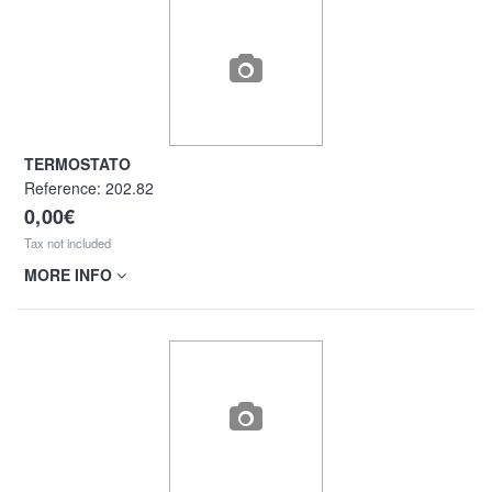
TERMOSTATO
Reference:
202.82
0,00€
Tax not included
MORE INFO