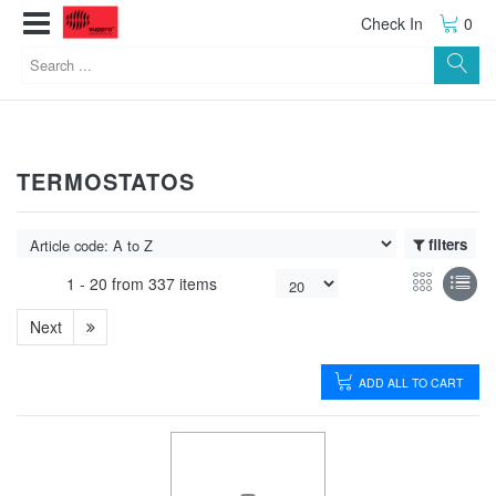
Check In
0
TERMOSTATOS
filters
1 -
20
from
337 items
Next
ADD ALL TO CART