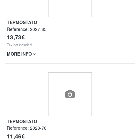
TERMOSTATO
Reference:
2027-85
13,73€
Tax not included
MORE INFO
TERMOSTATO
Reference:
2028-78
11,46€