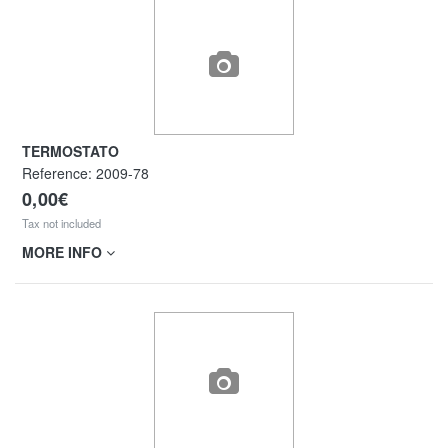
TERMOSTATO
Reference:
2009-78
0,00€
Tax not included
MORE INFO