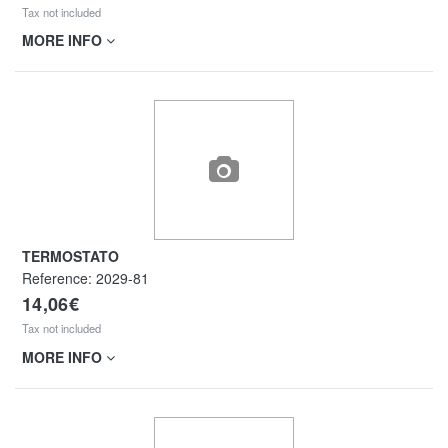
Tax not included
MORE INFO
TERMOSTATO
Reference:
2029-81
14,06€
Tax not included
MORE INFO