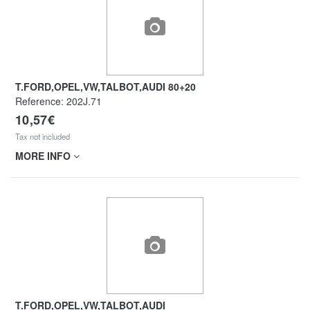
T.FORD,OPEL,VW,TALBOT,AUDI 80+20
Reference:
202J.71
10,57€
Tax not included
MORE INFO
T.FORD,OPEL,VW,TALBOT,AUDI