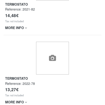
TERMOSTATO
Reference:
2021-82
14,48€
Tax not included
MORE INFO
TERMOSTATO
Reference:
2022-78
13,27€
Tax not included
MORE INFO