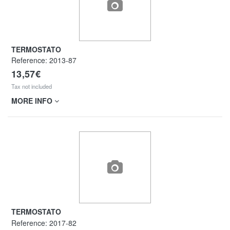
TERMOSTATO
Reference:
2013-87
13,57€
Tax not included
MORE INFO
TERMOSTATO
Reference:
2017-82