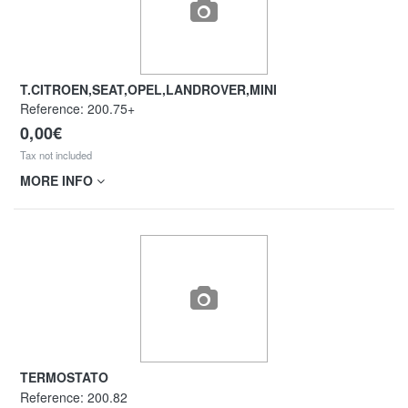
T.CITROEN,SEAT,OPEL,LANDROVER,MINI
Reference:
200.75+
0,00€
Tax not included
MORE INFO
TERMOSTATO
Reference:
200.82