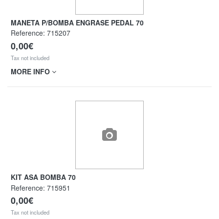
MANETA P/BOMBA ENGRASE PEDAL 70
Reference:
715207
0,00€
Tax not included
MORE INFO
KIT ASA BOMBA 70
Reference:
715951
0,00€
Tax not included