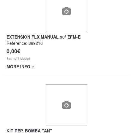
EXTENSION FLX.MANUAL 90º EFM-E
Reference:
369216
0,00€
Tax not included
MORE INFO
KIT REP. BOMBA "AN"