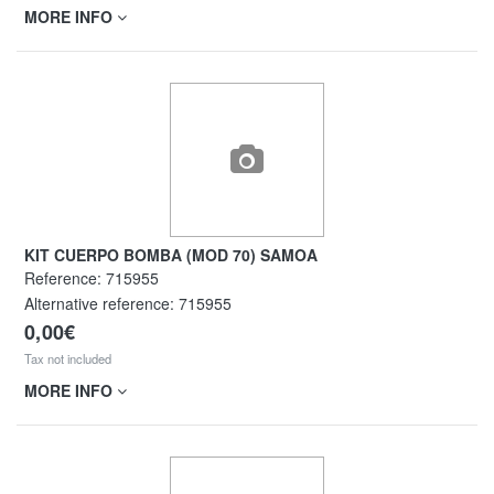
MORE INFO
KIT CUERPO BOMBA (MOD 70) SAMOA
Reference:
715955
Alternative reference:
715955
0,00€
Tax not included
MORE INFO