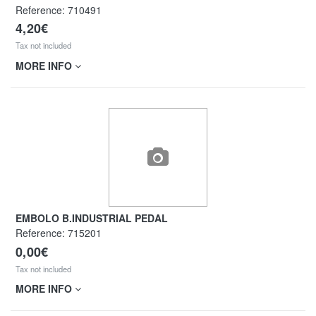
Reference:
710491
4,20€
Tax not included
MORE INFO
EMBOLO B.INDUSTRIAL PEDAL
Reference:
715201
0,00€
Tax not included
MORE INFO