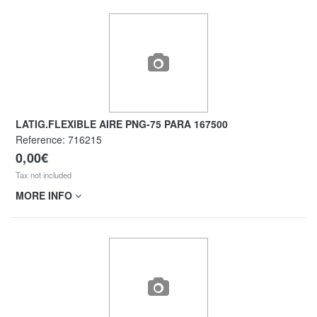
LATIG.FLEXIBLE AIRE PNG-75 PARA 167500
Reference:
716215
0,00€
Tax not included
MORE INFO