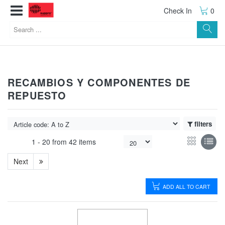
Check In
0
RECAMBIOS Y COMPONENTES DE
REPUESTO
filters
1 -
20
from
42 items
Next
ADD ALL TO CART