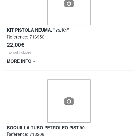
KIT PISTOLA NEUMA. "75/K1"
Reference:
716956
22,00€
Tax not included
MORE INFO
BOQUILLA TUBO PETROLEO PIST.90
Reference:
718206