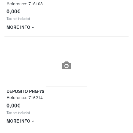
Reference:
716103
0,00€
Tax not included
MORE INFO
DEPOSITO PNG-75
Reference:
716214
0,00€
Tax not included
MORE INFO