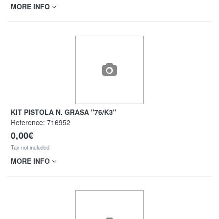
MORE INFO
KIT PISTOLA N. GRASA "76/K3"
Reference:
716952
0,00€
Tax not included
MORE INFO