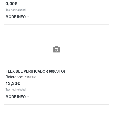
0,00€
Tax not included
MORE INFO
FLEXIBLE VERIFICADOR 98(CJTO)
Reference:
719203
13,30€
Tax not included
MORE INFO