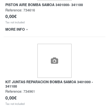
PISTON AIRE BOMBA SAMOA 3401000- 341100
Reference:
734616
0,00€
Tax not included
MORE INFO
KIT JUNTAS REPARACION BOMBA SAMOA 3401000 -
341100
Reference:
734961
0,00€
Tax not included