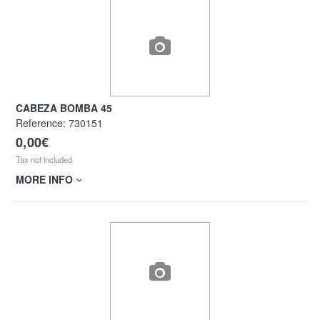
CABEZA BOMBA 45
Reference:
730151
0,00€
Tax not included
MORE INFO