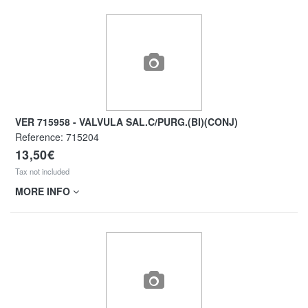
VER 715958 - VALVULA SAL.C/PURG.(BI)(CONJ)
Reference:
715204
13,50€
Tax not included
MORE INFO