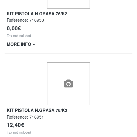
KIT PISTOLA N.GRASA 76/K2
Reference:
716950
0,00€
Tax not included
MORE INFO
KIT PISTOLA N.GRASA 76/K2
Reference:
716951
12,40€
Tax not included