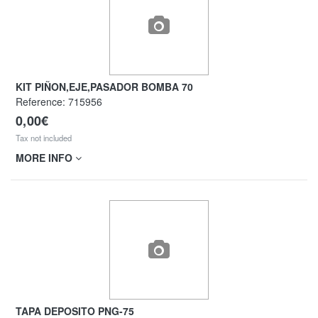
KIT PIÑON,EJE,PASADOR BOMBA 70
Reference:
715956
0,00€
Tax not included
MORE INFO
TAPA DEPOSITO PNG-75