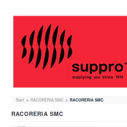
Start
RACORERIA SMC
RACORERIA SMC
RACORERIA SMC