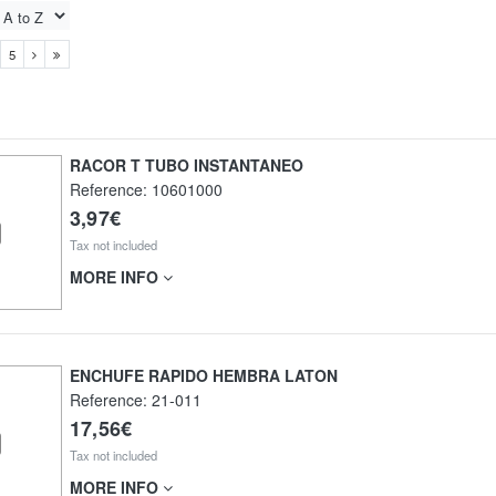
5
RACOR T TUBO INSTANTANEO
Reference:
10601000
3,97€
Tax not included
MORE INFO
ENCHUFE RAPIDO HEMBRA LATON
Reference:
21-011
17,56€
Tax not included
MORE INFO