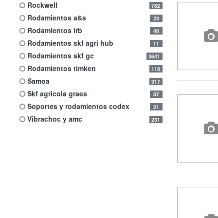
rockwell
782
rodamientos a&s
23
rodamientos irb
40
rodamientos skf agri hub
11
rodamientos skf gc
3641
rodamientos timken
118
samoa
317
skf agricola graes
87
soportes y rodamientos codex
21
vibrachoc y amc
231