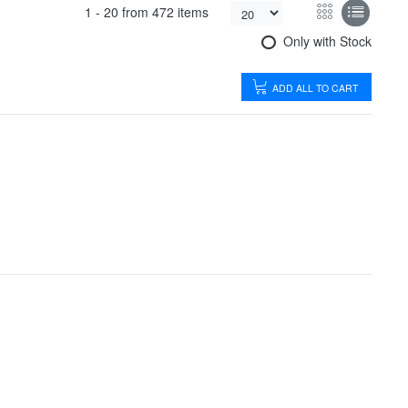
1 -
20
from
472 items
Only with Stock
ADD ALL TO CART