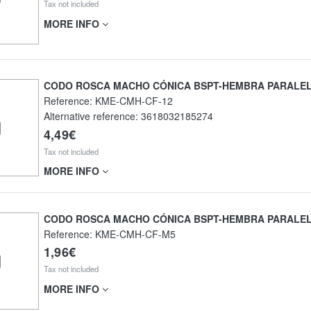
Tax not included
MORE INFO
CODO ROSCA MACHO CÓNICA BSPT-HEMBRA PARALE
Reference:
KME-CMH-CF-12
Alternative reference:
3618032185274
4,49€
Tax not included
MORE INFO
CODO ROSCA MACHO CÓNICA BSPT-HEMBRA PARALE
Reference:
KME-CMH-CF-M5
1,96€
Tax not included
MORE INFO