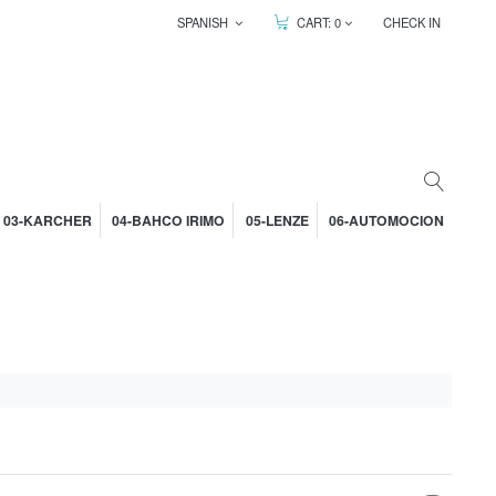
SPANISH
CART:
0
CHECK IN
03-KARCHER
04-BAHCO IRIMO
05-LENZE
06-AUTOMOCION