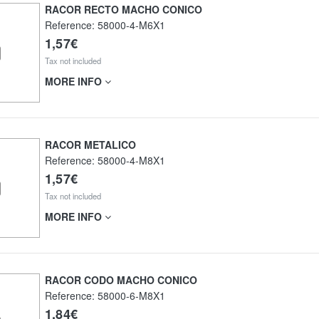
RACOR RECTO MACHO CONICO
Reference:
58000-4-M6X1
1,57€
Tax not included
MORE INFO
RACOR METALICO
Reference:
58000-4-M8X1
1,57€
Tax not included
MORE INFO
RACOR CODO MACHO CONICO
Reference:
58000-6-M8X1
1,84€