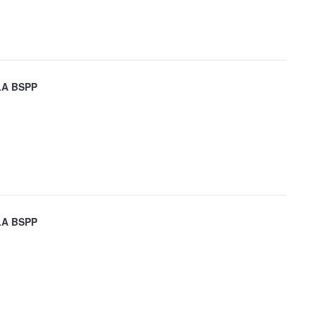
LA BSPP
LA BSPP