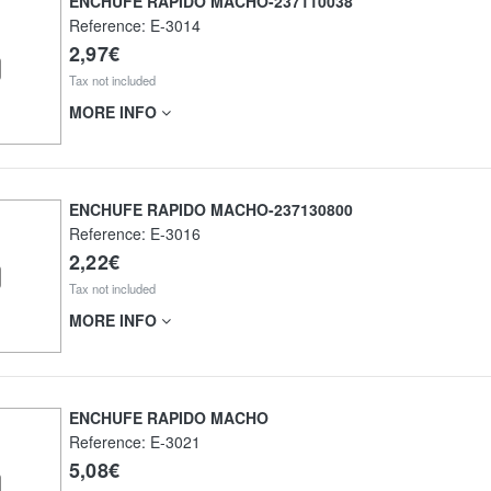
ENCHUFE RAPIDO MACHO-237110038
Reference:
E-3014
2,97€
Tax not included
MORE INFO
ENCHUFE RAPIDO MACHO-237130800
Reference:
E-3016
2,22€
Tax not included
MORE INFO
ENCHUFE RAPIDO MACHO
Reference:
E-3021
5,08€