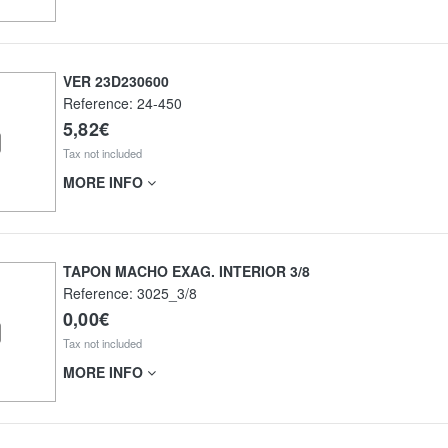
VER 23D230600
Reference:
24-450
5,82€
Tax not included
MORE INFO
TAPON MACHO EXAG. INTERIOR 3/8
Reference:
3025_3/8
0,00€
Tax not included
MORE INFO