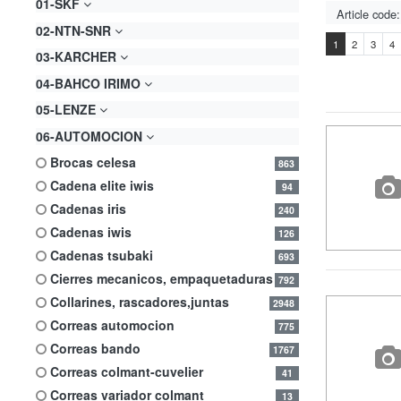
01-SKF
02-NTN-SNR
1
2
3
4
03-KARCHER
04-BAHCO IRIMO
05-LENZE
06-AUTOMOCION
brocas celesa
863
cadena elite iwis
94
cadenas iris
240
cadenas iwis
126
cadenas tsubaki
693
cierres mecanicos, empaquetaduras
792
collarines, rascadores,juntas
2948
correas automocion
775
correas bando
1767
correas colmant-cuvelier
41
correas variador colmant
13