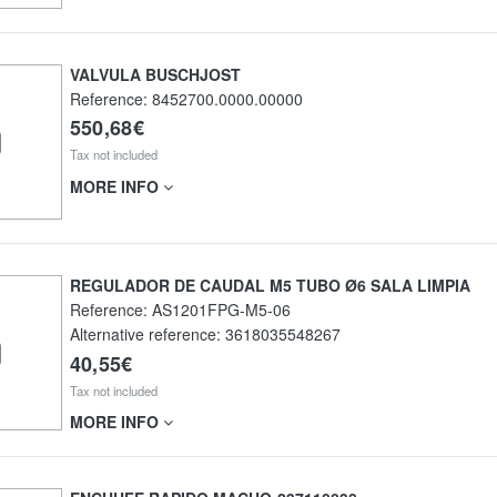
VALVULA BUSCHJOST
Reference:
8452700.0000.00000
550,68€
Tax not included
MORE INFO
REGULADOR DE CAUDAL M5 TUBO Ø6 SALA LIMPIA
Reference:
AS1201FPG-M5-06
Alternative reference:
3618035548267
40,55€
Tax not included
MORE INFO