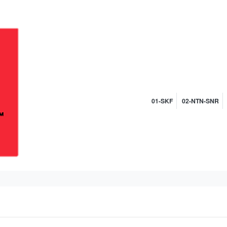
01-SKF
02-NTN-SNR