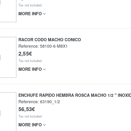
Tax not included
MORE INFO
RACOR CODO MACHO CONICO
Reference:
58100-6-M8X1
2,55€
Tax not included
MORE INFO
ENCHUFE RAPIDO HEMBRA ROSCA MACHO 1/2 " INOXI
Reference:
63190_1/2
56,53€
Tax not included
MORE INFO