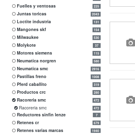
fuelles y ventosas
225
juntas toricas
2043
loctite industria
131
mangones skf
154
milwaukee
530
molykote
37
motores siemens
115
neumatica norgren
580
neumatica smc
2916
pastillas freno
1008
pferd caballito
319
productos crc
280
racoreria smc
472
racoreria smc
472
reductores sinfin lenze
7
retenes cr
679
retenes varias marcas
1940