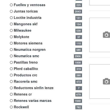
fuelles y ventosas
225
juntas toricas
2043
loctite industria
131
mangones skf
154
milwaukee
530
molykote
37
motores siemens
115
neumatica norgren
580
neumatica smc
2906
pastillas freno
1008
pferd caballito
319
productos crc
280
racoreria smc
472
reductores sinfin lenze
7
retenes cr
679
retenes varias marcas
1940
rockwell
782