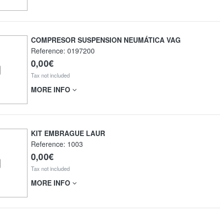
COMPRESOR SUSPENSION NEUMÁTICA VAG
Reference:
0197200
0,00€
Tax not included
MORE INFO
KIT EMBRAGUE LAUR
Reference:
1003
0,00€
Tax not included
MORE INFO