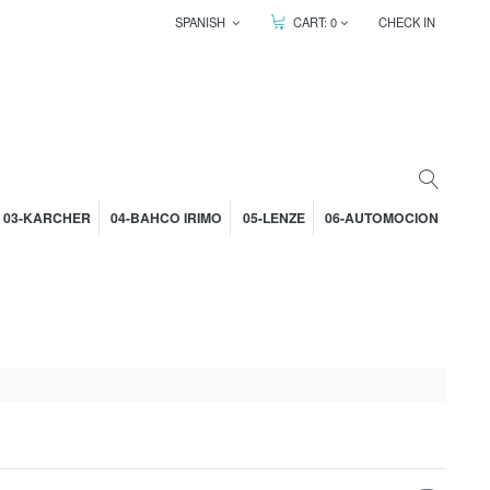
SPANISH
CART:
0
CHECK IN
03-KARCHER
04-BAHCO IRIMO
05-LENZE
06-AUTOMOCION