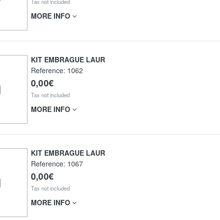
Tax not included
MORE INFO
KIT EMBRAGUE LAUR
Reference:
1062
0,00€
Tax not included
MORE INFO
KIT EMBRAGUE LAUR
Reference:
1067
0,00€
Tax not included
MORE INFO