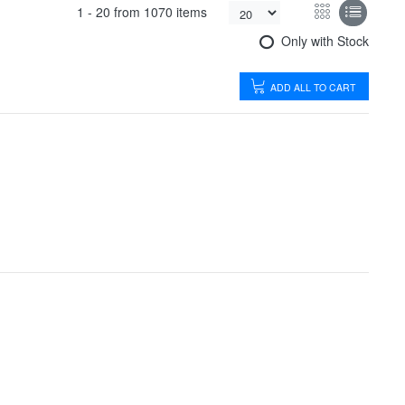
1 -
20
from
1070 items
Only with Stock
ADD ALL TO CART