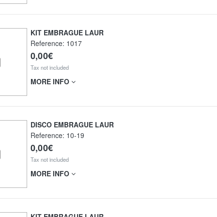
KIT EMBRAGUE LAUR
Reference:
1017
0,00€
Tax not included
MORE INFO
DISCO EMBRAGUE LAUR
Reference:
10-19
0,00€
Tax not included
MORE INFO
KIT EMBRAGUE LAUR