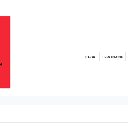
01-SKF
02-NTN-SNR