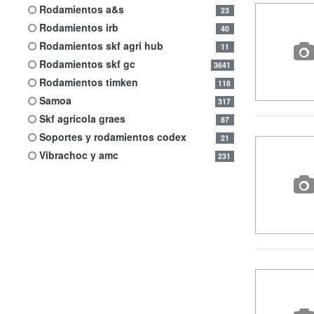
rodamientos a&s
23
rodamientos irb
40
rodamientos skf agri hub
11
rodamientos skf gc
3641
rodamientos timken
118
samoa
317
skf agricola graes
87
soportes y rodamientos codex
21
vibrachoc y amc
231