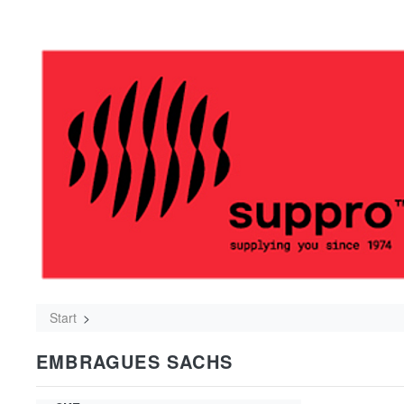
Start
EMBRAGUES SACHS