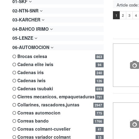
01-SKF
02-NTN-SNR
1
2
3
4
03-KARCHER
04-BAHCO IRIMO
05-LENZE
06-AUTOMOCION
brocas celesa
863
cadena elite iwis
94
cadenas iris
240
cadenas iwis
126
cadenas tsubaki
693
cierres mecanicos, empaquetaduras
791
collarines, rascadores,juntas
2947
correas automocion
775
correas bando
1766
correas colmant-cuvelier
41
correas variador colmant
13