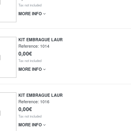
Tax not included
MORE INFO
KIT EMBRAGUE LAUR
Reference:
1014
0,00€
Tax not included
MORE INFO
KIT EMBRAGUE LAUR
Reference:
1016
0,00€
Tax not included
MORE INFO