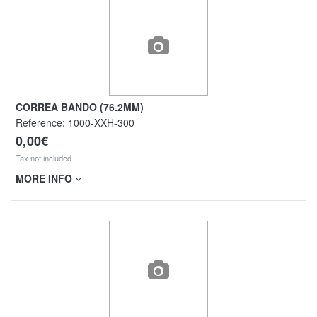
CORREA BANDO (76.2MM)
Reference:
1000-XXH-300
0,00€
Tax not included
MORE INFO