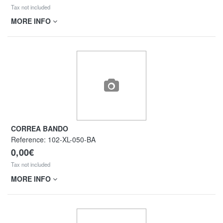
Tax not included
MORE INFO
CORREA BANDO
Reference:
102-XL-050-BA
0,00€
Tax not included
MORE INFO