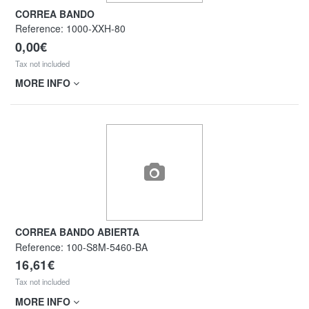
CORREA BANDO
Reference:
1000-XXH-80
0,00€
Tax not included
MORE INFO
CORREA BANDO ABIERTA
Reference:
100-S8M-5460-BA
16,61€
Tax not included
MORE INFO