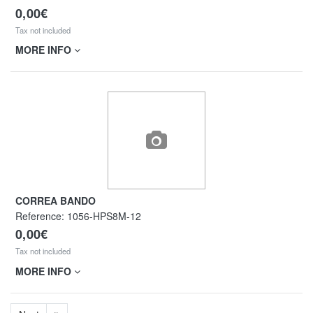
0,00€
Tax not included
MORE INFO
CORREA BANDO
Reference:
1056-HPS8M-12
0,00€
Tax not included
MORE INFO