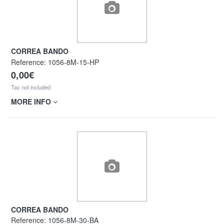
CORREA BANDO
Reference:
1056-8M-15-HP
0,00€
Tax not included
MORE INFO
CORREA BANDO
Reference:
1056-8M-30-BA