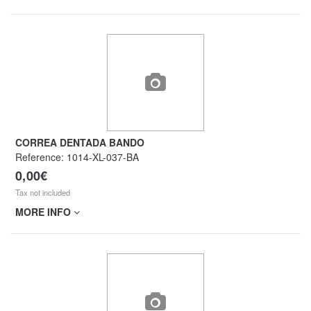
CORREA DENTADA BANDO
Reference:
1014-XL-037-BA
0,00€
Tax not included
MORE INFO