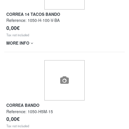
CORREA 14 TACOS BANDO
Reference:
1050-H-100-V-BA
0,00€
Tax not included
MORE INFO
CORREA BANDO
Reference:
1050-H5M-15
0,00€
Tax not included