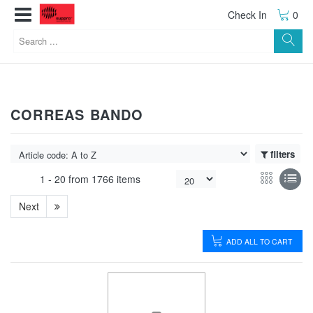
Check In
0
CORREAS BANDO
filters
1 -
20
from
1766 items
Next
ADD ALL TO CART