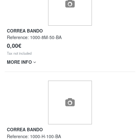
CORREA BANDO
Reference:
1000-8M-50-BA
0,00€
Tax not included
MORE INFO
CORREA BANDO
Reference:
1000-H-100-BA