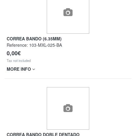
CORREA BANDO (6.35MM)
Reference:
103-MXL-025-BA
0,00€
Tax not included
MORE INFO
CORREA BANDO DOBLE DENTADO