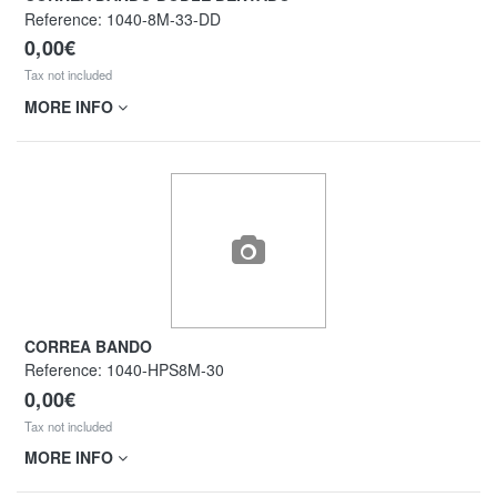
Reference:
1040-8M-33-DD
0,00€
Tax not included
MORE INFO
CORREA BANDO
Reference:
1040-HPS8M-30
0,00€
Tax not included
MORE INFO