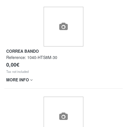
CORREA BANDO
Reference:
1040-HTS8M-30
0,00€
Tax not included
MORE INFO