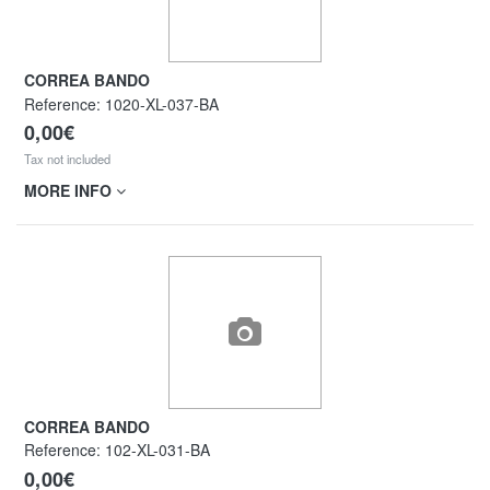
CORREA BANDO
Reference:
1020-XL-037-BA
0,00€
Tax not included
MORE INFO
CORREA BANDO
Reference:
102-XL-031-BA
0,00€