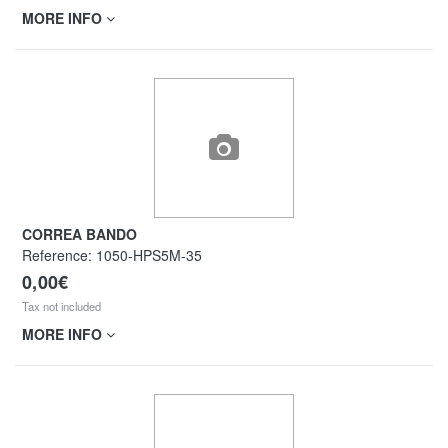
MORE INFO
CORREA BANDO
Reference:
1050-HPS5M-35
0,00€
Tax not included
MORE INFO