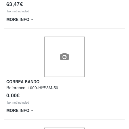
63,47€
Tax not included
MORE INFO
CORREA BANDO
Reference:
1000-HPS8M-50
0,00€
Tax not included
MORE INFO