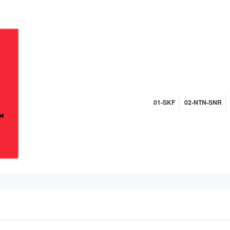
01-SKF
02-NTN-SNR