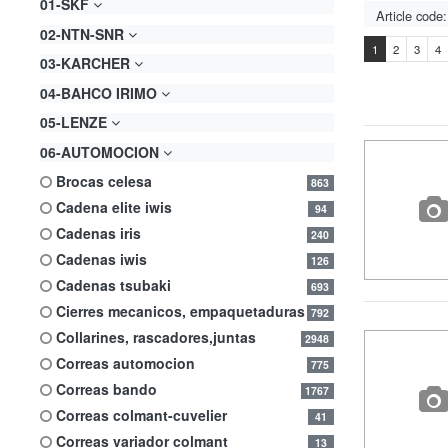
01-SKF
02-NTN-SNR
1
2
3
4
03-KARCHER
04-BAHCO IRIMO
05-LENZE
06-AUTOMOCION
brocas celesa
863
cadena elite iwis
94
cadenas iris
240
cadenas iwis
126
cadenas tsubaki
693
cierres mecanicos, empaquetaduras
792
collarines, rascadores,juntas
2948
correas automocion
775
correas bando
1767
correas colmant-cuvelier
41
correas variador colmant
13