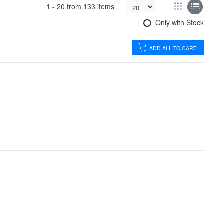
1 -
20
from
133 items
Only with Stock
ADD ALL TO CART