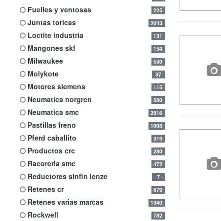
fuelles y ventosas
225
juntas toricas
2043
loctite industria
131
mangones skf
154
milwaukee
530
molykote
37
motores siemens
115
neumatica norgren
580
neumatica smc
2916
pastillas freno
1008
pferd caballito
319
productos crc
280
racoreria smc
472
reductores sinfin lenze
7
retenes cr
679
retenes varias marcas
1940
rockwell
782