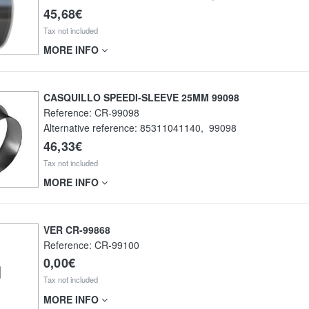
45,68€
Tax not included
MORE INFO
CASQUILLO SPEEDI-SLEEVE 25MM 99098
Reference:
CR-99098
Alternative reference:
85311041140
,
99098
46,33€
Tax not included
MORE INFO
VER CR-99868
Reference:
CR-99100
0,00€
Tax not included
MORE INFO