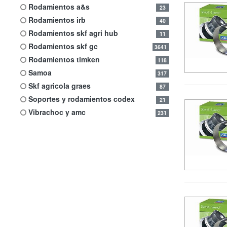
rodamientos a&s
23
rodamientos irb
40
rodamientos skf agri hub
11
rodamientos skf gc
3641
rodamientos timken
118
samoa
317
skf agricola graes
87
soportes y rodamientos codex
21
vibrachoc y amc
231