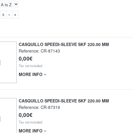
5
CASQUILLO SPEEDI-SLEEVE SKF 220.00 MM
Reference:
CR-87143
0,00€
Tax not included
MORE INFO
CASQUILLO SPEEDI-SLEEVE SKF 220.00 MM
Reference:
CR-87319
0,00€
Tax not included
MORE INFO