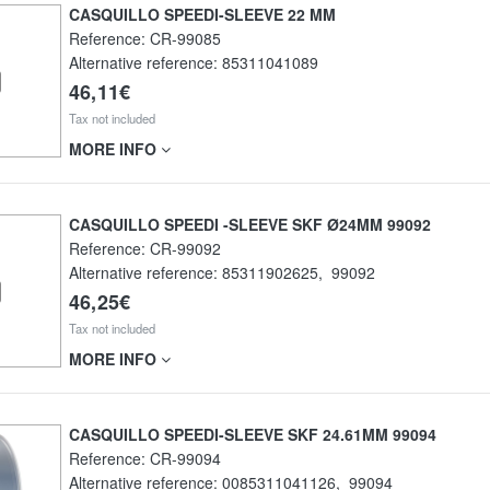
CASQUILLO SPEEDI-SLEEVE 22 MM
Reference:
CR-99085
Alternative reference:
85311041089
46,11€
Tax not included
MORE INFO
CASQUILLO SPEEDI -SLEEVE SKF Ø24MM 99092
Reference:
CR-99092
Alternative reference:
85311902625
,
99092
46,25€
Tax not included
MORE INFO
CASQUILLO SPEEDI-SLEEVE SKF 24.61MM 99094
Reference:
CR-99094
Alternative reference:
0085311041126
,
99094