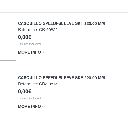
CASQUILLO SPEEDI-SLEEVE SKF 220.00 MM
Reference:
CR-90822
0,00€
Tax not included
MORE INFO
CASQUILLO SPEEDI-SLEEVE SKF 220.00 MM
Reference:
CR-90874
0,00€
Tax not included
MORE INFO