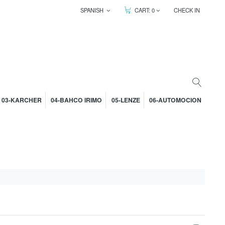
SPANISH
CART:
0
CHECK IN
03-KARCHER
04-BAHCO IRIMO
05-LENZE
06-AUTOMOCION