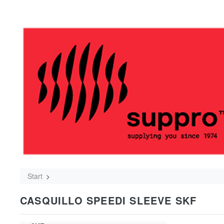
Start
CASQUILLO SPEEDI SLEEVE SKF