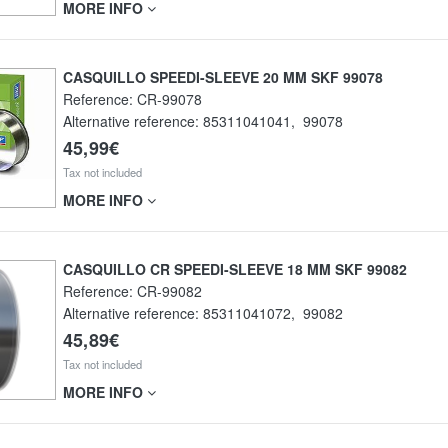
MORE INFO
CASQUILLO SPEEDI-SLEEVE 20 MM SKF 99078
Reference:
CR-99078
Alternative reference:
85311041041
,
99078
45,99€
Tax not included
MORE INFO
CASQUILLO CR SPEEDI-SLEEVE 18 MM SKF 99082
Reference:
CR-99082
Alternative reference:
85311041072
,
99082
45,89€
Tax not included
MORE INFO