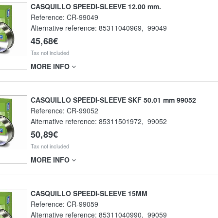
CASQUILLO SPEEDI-SLEEVE 12.00 mm.
Reference:
CR-99049
Alternative reference:
85311040969
,
99049
45,68€
Tax not included
MORE INFO
CASQUILLO SPEEDI-SLEEVE SKF 50.01 mm 99052
Reference:
CR-99052
Alternative reference:
85311501972
,
99052
50,89€
Tax not included
MORE INFO
CASQUILLO SPEEDI-SLEEVE 15MM
Reference:
CR-99059
Alternative reference:
85311040990
,
99059