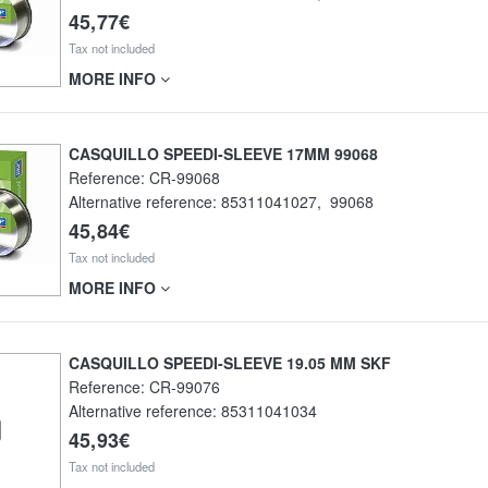
45,77€
Tax not included
MORE INFO
CASQUILLO SPEEDI-SLEEVE 17MM 99068
Reference:
CR-99068
Alternative reference:
85311041027
,
99068
45,84€
Tax not included
MORE INFO
CASQUILLO SPEEDI-SLEEVE 19.05 MM SKF
Reference:
CR-99076
Alternative reference:
85311041034
45,93€
Tax not included