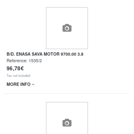
B/D. ENASA SAVA MOTOR 9700.00 3.8
Reference:
1535/2
96,78€
Tax not included
MORE INFO