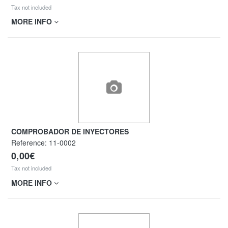
Tax not included
MORE INFO
COMPROBADOR DE INYECTORES
Reference:
11-0002
0,00€
Tax not included
MORE INFO