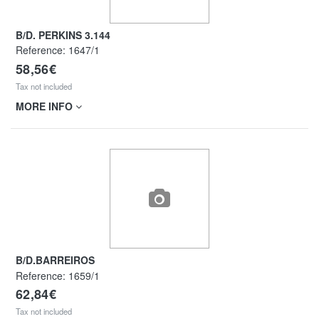
B/D. PERKINS 3.144
Reference:
1647/1
58,56€
Tax not included
MORE INFO
B/D.BARREIROS
Reference:
1659/1
62,84€
Tax not included