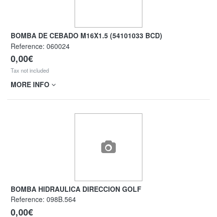
BOMBA DE CEBADO M16X1.5 (54101033 BCD)
Reference:
060024
0,00€
Tax not included
MORE INFO
BOMBA HIDRAULICA DIRECCION GOLF
Reference:
098B.564
0,00€