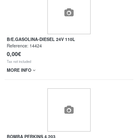
B/E.GASOLINA-DIESEL 24V 110L
Reference:
14424
0,00€
Tax not included
MORE INFO
BOMBA PERKINS 4.203