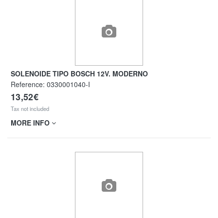
SOLENOIDE TIPO BOSCH 12V. MODERNO
Reference:
0330001040-I
13,52€
Tax not included
MORE INFO