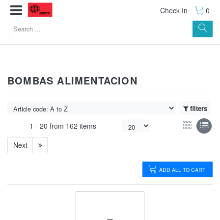
Check In
0
BOMBAS ALIMENTACION
filters
1 -
20
from
162 items
Next
ADD ALL TO CART