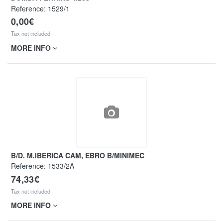
Reference:
1529/1
0,00€
Tax not included
MORE INFO
B/D. M.IBERICA CAM, EBRO B/MINIMEC
Reference:
1533/2A
74,33€
Tax not included
MORE INFO