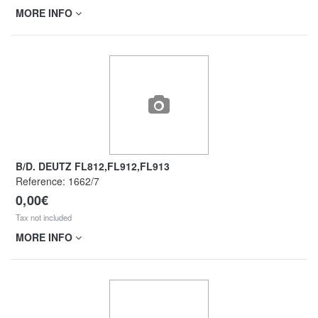
MORE INFO
B/D. DEUTZ FL812,FL912,FL913
Reference:
1662/7
0,00€
Tax not included
MORE INFO