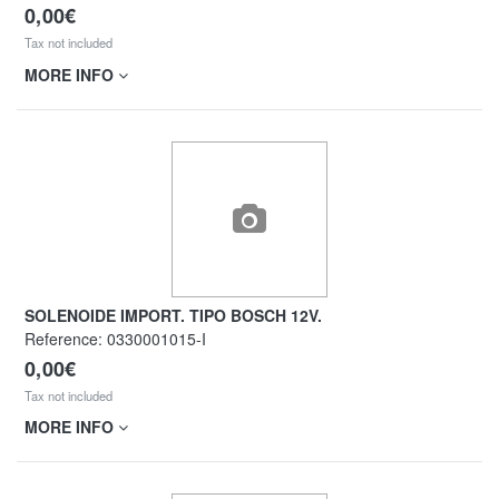
0,00€
Tax not included
MORE INFO
SOLENOIDE IMPORT. TIPO BOSCH 12V.
Reference:
0330001015-I
0,00€
Tax not included
MORE INFO