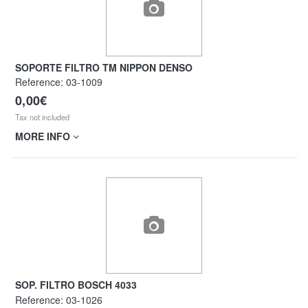
SOPORTE FILTRO TM NIPPON DENSO
Reference:
03-1009
0,00€
Tax not included
MORE INFO
SOP. FILTRO BOSCH 4033
Reference:
03-1026