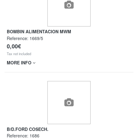
BOMBIN ALIMENTACION MWM
Reference:
1669/5
0,00€
Tax not included
MORE INFO
B/D.FORD COSECH.
Reference:
1686