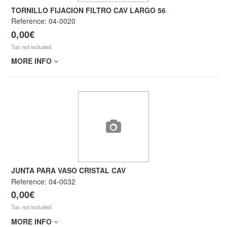
TORNILLO FIJACION FILTRO CAV LARGO 56
Reference:
04-0020
0,00€
Tax not included
MORE INFO
JUNTA PARA VASO CRISTAL CAV
Reference:
04-0032
0,00€
Tax not included
MORE INFO