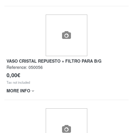
VASO CRISTAL REPUESTO + FILTRO PARA B/G
Reference:
050056
0,00€
Tax not included
MORE INFO