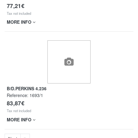
77,21€
Tax not included
MORE INFO
B/D.PERKINS 4.236
Reference:
1693/1
83,87€
Tax not included
MORE INFO