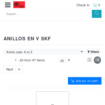
Check In
0
ANILLOS EN V SKF
filters
1 -
20
from
97 items
Next
ADD ALL TO CART