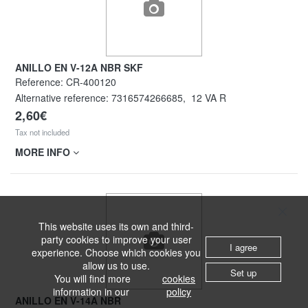
ANILLO EN V-12A NBR SKF
Reference:
CR-400120
Alternative reference:
7316574266685
,
12 VA R
2,60€
Tax not included
MORE INFO
This website uses its own and third-
party cookies to improve your user
I agree
experience. Choose which cookies you
allow us to use.
Set up
You will find more
cookies
information in our
policy
ANILLO EN V-14A NBR