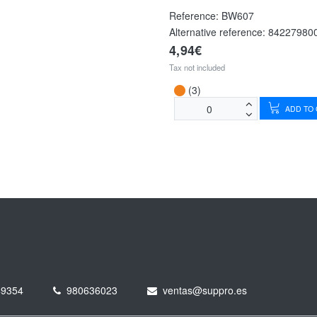
Reference:
BW607
Alternative reference:
84227980
4,94€
Tax not included
(3)
ADD TO
49354
980636023
ventas@suppro.es