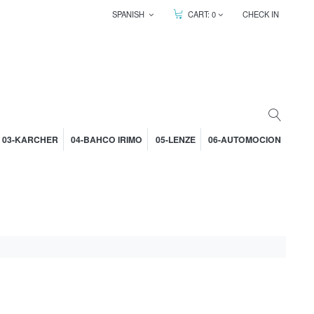
SPANISH
CART:
0
CHECK IN
03-KARCHER
04-BAHCO IRIMO
05-LENZE
06-AUTOMOCION