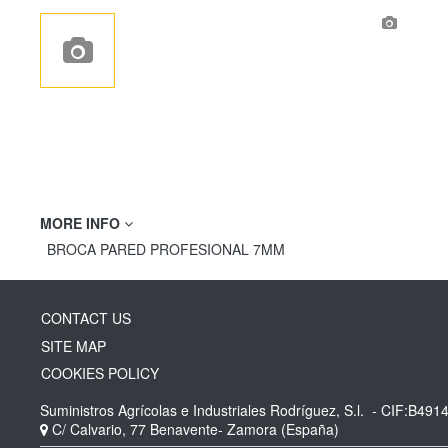
MORE INFO
BROCA PARED PROFESIONAL 7MM
CONTACT US
SITE MAP
COOKIES POLICY
Suministros Agrícolas e Industriales Rodríguez, S.l.
- CIF:B491
C/ Calvario, 77
Benavente-
Zamora
(España)