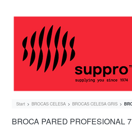
Start
BROCAS CELESA
BROCAS CELESA GRIS
BRO
BROCA PARED PROFESIONAL 