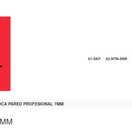
01-SKF
02-NTN-SNR
CA PARED PROFESIONAL 7MM
7MM