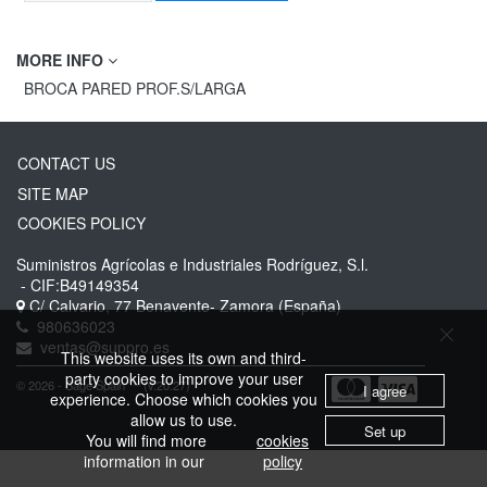
MORE INFO
BROCA PARED PROF.S/LARGA
CONTACT US
SITE MAP
COOKIES POLICY
Suministros Agrícolas e Industriales Rodríguez, S.l.
- CIF:B49149354
C/ Calvario, 77
Benavente-
Zamora
(España)
980636023
ventas@suppro.es
This website uses its own and third-
party cookies to improve your user
© 2026 - Sage Spain ™ (v.20.27)
I agree
experience. Choose which cookies you
allow us to use.
Set up
You will find more
cookies
information in our
policy