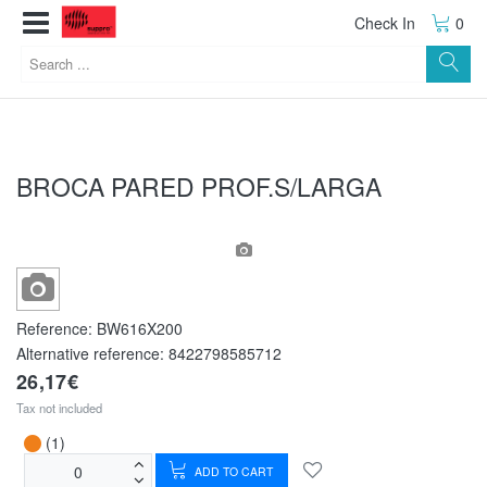
Check In
0
BROCA PARED PROF.S/LARGA
Reference:
BW616X200
Alternative reference:
8422798585712
26,17€
Tax not included
(1)
ADD TO CART