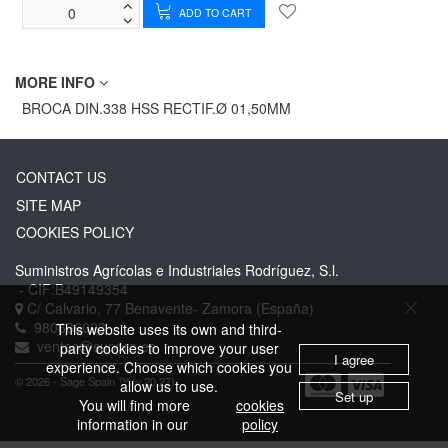
ADD TO CART
MORE INFO
BROCA DIN.338 HSS RECTIF.Ø 01,50MM
CONTACT US
SITE MAP
COOKIES POLICY
Suministros Agrícolas e Industriales Rodríguez, S.l.
- CIF:B49149354
C/ Calvario, 77
Benavente-
Zamora
(España)
980636023
This website uses its own and third-
ventas@suppro.es
party cookies to improve your user
I agree
experience. Choose which cookies you
© 2026 - Sage Spain ™ (v.20.27)
allow us to use.
Set up
You will find more
cookies
information in our
policy