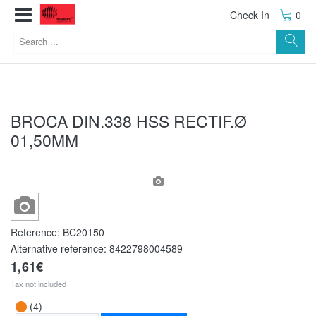
Check In
0
BROCA DIN.338 HSS RECTIF.Ø
01,50MM
Reference:
BC20150
Alternative reference:
8422798004589
1,61€
Tax not included
(4)